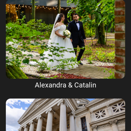
Alexandra & Catalin