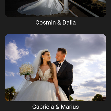
Cosmin & Dalia
Gabriela & Marius