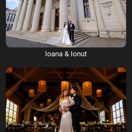
Ioana & Ionut