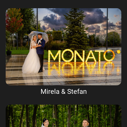
Mirela & Stefan