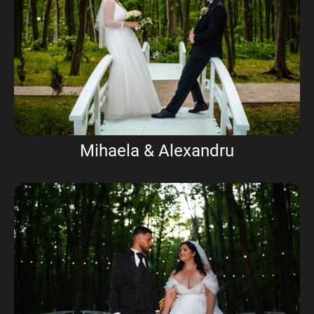
Mihaela & Alexandru