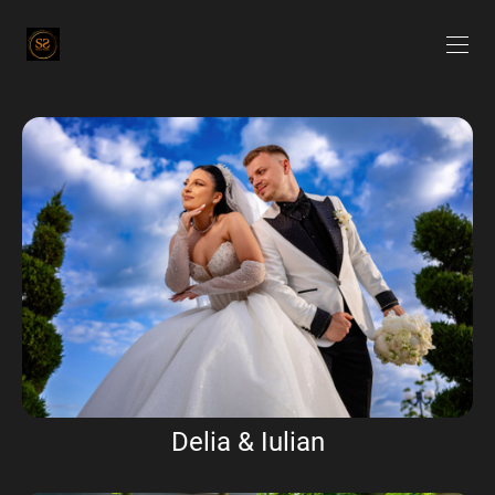
Delia & Iulian