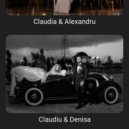
Claudia & Alexandru
Claudiu & Denisa