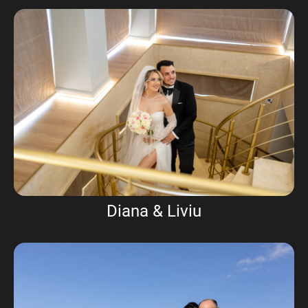
Diana & Liviu