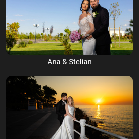
Ana & Stelian